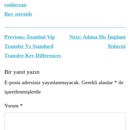
roidocean
Buy steroids
Yazı
Previous:
İstanbul Vip
Next:
Adana Dis İmplant
gezinmesi
Transfer Vs Standard
Tedavisi
Transfer Key Differences
Bir yanıt yazın
E-posta adresiniz yayınlanmayacak.
Gerekli alanlar
*
ile
işaretlenmişlerdir
Yorum
*