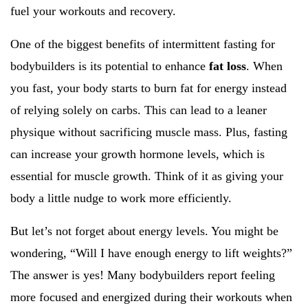
fuel your workouts and recovery.
One of the biggest benefits of intermittent fasting for
bodybuilders is its potential to enhance
fat loss
. When
you fast, your body starts to burn fat for energy instead
of relying solely on carbs. This can lead to a leaner
physique without sacrificing muscle mass. Plus, fasting
can increase your growth hormone levels, which is
essential for muscle growth. Think of it as giving your
body a little nudge to work more efficiently.
But let’s not forget about energy levels. You might be
wondering, “Will I have enough energy to lift weights?”
The answer is yes! Many bodybuilders report feeling
more focused and energized during their workouts when