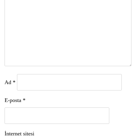
Ad
*
E-posta
*
İnternet sitesi