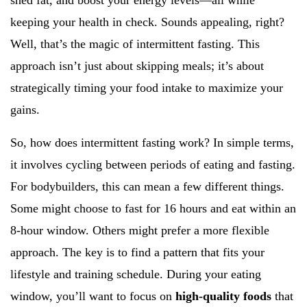
shed fat, and boost your energy levels—all while
keeping your health in check. Sounds appealing, right?
Well, that’s the magic of intermittent fasting. This
approach isn’t just about skipping meals; it’s about
strategically timing your food intake to maximize your
gains.
So, how does intermittent fasting work? In simple terms,
it involves cycling between periods of eating and fasting.
For bodybuilders, this can mean a few different things.
Some might choose to fast for 16 hours and eat within an
8-hour window. Others might prefer a more flexible
approach. The key is to find a pattern that fits your
lifestyle and training schedule. During your eating
window, you’ll want to focus on
high-quality foods
that