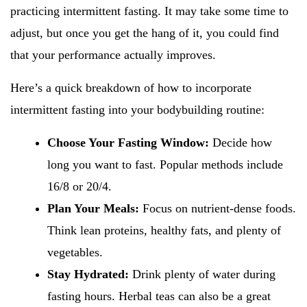
practicing intermittent fasting. It may take some time to
adjust, but once you get the hang of it, you could find
that your performance actually improves.
Here’s a quick breakdown of how to incorporate
intermittent fasting into your bodybuilding routine:
Choose Your Fasting Window:
Decide how
long you want to fast. Popular methods include
16/8 or 20/4.
Plan Your Meals:
Focus on nutrient-dense foods.
Think lean proteins, healthy fats, and plenty of
vegetables.
Stay Hydrated:
Drink plenty of water during
fasting hours. Herbal teas can also be a great