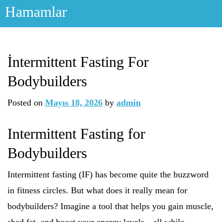
Skip
Hamamlar
to
content
İntermittent Fasting For
Bodybuilders
Posted on
Mayıs 18, 2026
by
admin
Intermittent Fasting for
Bodybuilders
Intermittent fasting (IF) has become quite the buzzword
in fitness circles. But what does it really mean for
bodybuilders? Imagine a tool that helps you gain muscle,