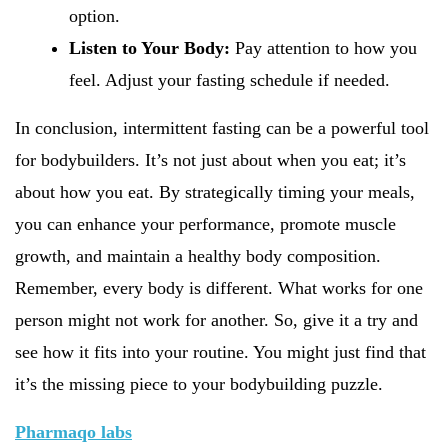
option.
Listen to Your Body:
Pay attention to how you
feel. Adjust your fasting schedule if needed.
In conclusion, intermittent fasting can be a powerful tool
for bodybuilders. It’s not just about when you eat; it’s
about how you eat. By strategically timing your meals,
you can enhance your performance, promote muscle
growth, and maintain a healthy body composition.
Remember, every body is different. What works for one
person might not work for another. So, give it a try and
see how it fits into your routine. You might just find that
it’s the missing piece to your bodybuilding puzzle.
Pharmaqo labs