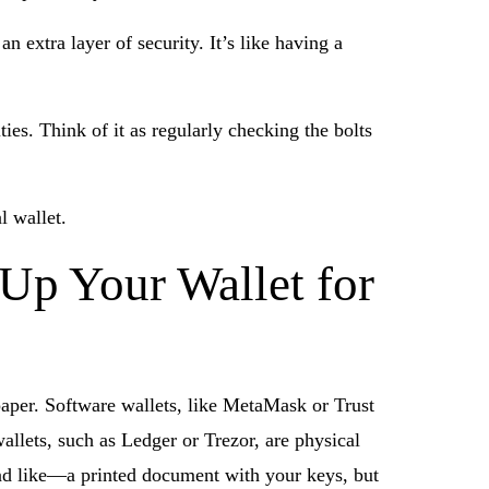
 extra layer of security. It’s like having a
ties. Think of it as regularly checking the bolts
l wallet.
 Up Your Wallet for
paper. Software wallets, like MetaMask or Trust
llets, such as Ledger or Trezor, are physical
ound like—a printed document with your keys, but