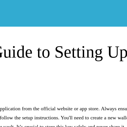
uide to Setting U
plication from the official website or app store. Always ensur
follow the setup instructions. You'll need to create a new wall
r vault. It’s crucial to store this key safely and never share 