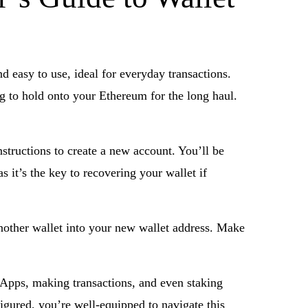
d easy to use, ideal for everyday transactions.
ng to hold onto your Ethereum for the long haul.
structions to create a new account. You’ll be
as it’s the key to recovering your wallet if
another wallet into your new wallet address. Make
dApps, making transactions, and even staking
figured, you’re well-equipped to navigate this