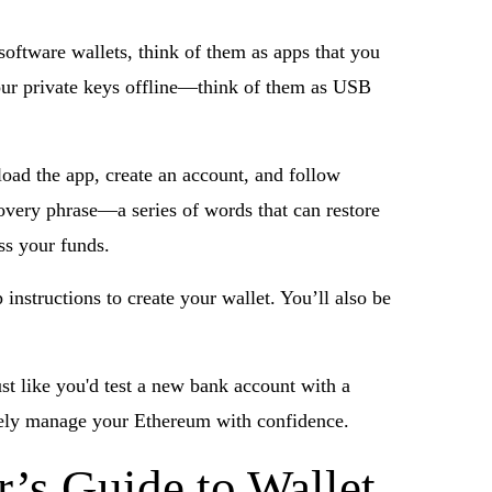
software wallets, think of them as apps that you
your private keys offline—think of them as USB
load the app, create an account, and follow
overy phrase—a series of words that can restore
ess your funds.
instructions to create your wallet. You’ll also be
ust like you'd test a new bank account with a
curely manage your Ethereum with confidence.
’s Guide to Wallet