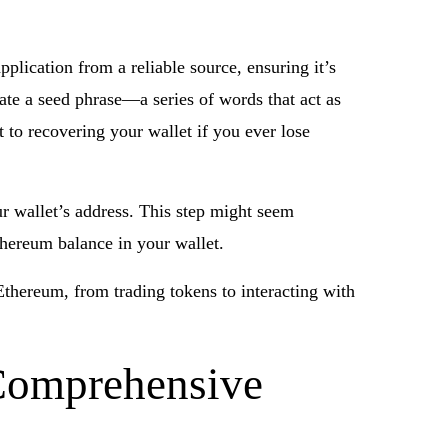
pplication from a reliable source, ensuring it’s
rate a seed phrase—a series of words that act as
t to recovering your wallet if you ever lose
r wallet’s address. This step might seem
Ethereum balance in your wallet.
Ethereum, from trading tokens to interacting with
 Comprehensive