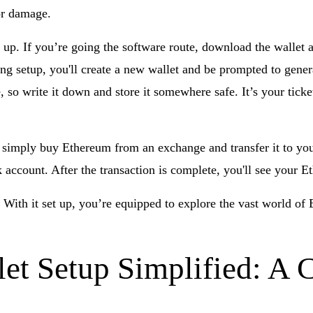
 or damage.
t up. If you’re going the software route, download the wallet a
ring setup, you'll create a new wallet and be prompted to gene
, so write it down and store it somewhere safe. It’s your ticke
, simply buy Ethereum from an exchange and transfer it to you
k account. After the transaction is complete, you'll see your 
 With it set up, you’re equipped to explore the vast world of 
et Setup Simplified: A