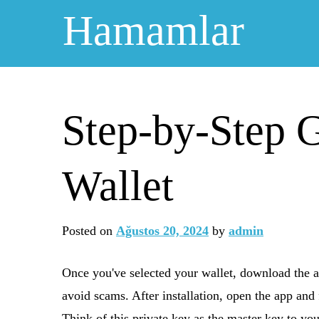
Skip
Hamamlar
to
content
Step-by-Step G
Wallet
Posted on
Ağustos 20, 2024
by
admin
Once you've selected your wallet, download the ap
avoid scams. After installation, open the app and 
Think of this private key as the master key to you