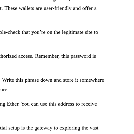
. These wallets are user-friendly and offer a
le-check that you’re on the legitimate site to
authorized access. Remember, this password is
s. Write this phrase down and store it somewhere
care.
ng Ether. You can use this address to receive
ial setup is the gateway to exploring the vast