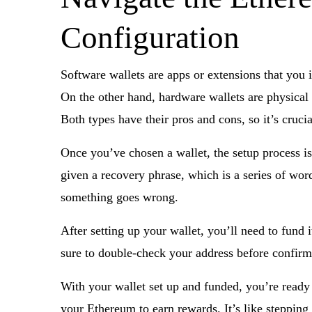
Configuration
Software wallets are apps or extensions that you 
On the other hand, hardware wallets are physical 
Both types have their pros and cons, so it’s cruc
Once you’ve chosen a wallet, the setup process is
given a recovery phrase, which is a series of words 
something goes wrong.
After setting up your wallet, you’ll need to fund
sure to double-check your address before confirmi
With your wallet set up and funded, you’re ready
your Ethereum to earn rewards. It’s like stepping 