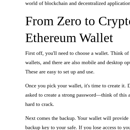
world of blockchain and decentralized application
From Zero to Crypt
Ethereum Wallet
First off, you'll need to choose a wallet. Think o
wallets, and there are also mobile and desktop o
These are easy to set up and use.
Once you pick your wallet, it's time to create it.
asked to create a strong password—think of this as
hard to crack.
Next comes the backup. Your wallet will provide 
backup key to your safe. If you lose access to your