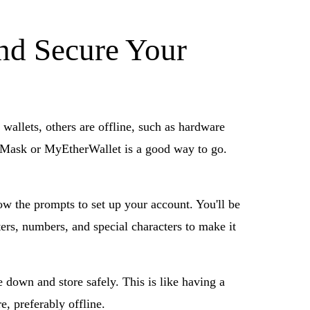
nd Secure Your
 wallets, others are offline, such as hardware
etaMask or MyEtherWallet is a good way to go.
low the prompts to set up your account. You'll be
ters, numbers, and special characters to make it
down and store safely. This is like having a
e, preferably offline.