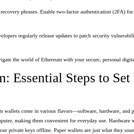
covery phrases. Enable two-factor authentication (2FA) for an
elopers regularly release updates to patch security vulnerabili
igate the world of Ethereum with your secure, personal digita
 Essential Steps to Set
reum wallets come in various flavors—software, hardware, and 
mputer, making them convenient for everyday use. Hardware wa
your private keys offline. Paper wallets are just what they s