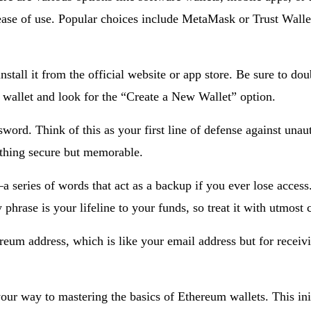
 ease of use. Popular choices include MetaMask or Trust Wallet
tall it from the official website or app store. Be sure to doub
e wallet and look for the “Create a New Wallet” option.
sword. Think of this as your first line of defense against un
ething secure but memorable.
a series of words that act as a backup if you ever lose acces
 phrase is your lifeline to your funds, so treat it with utmost 
reum address, which is like your email address but for receivi
our way to mastering the basics of Ethereum wallets. This init