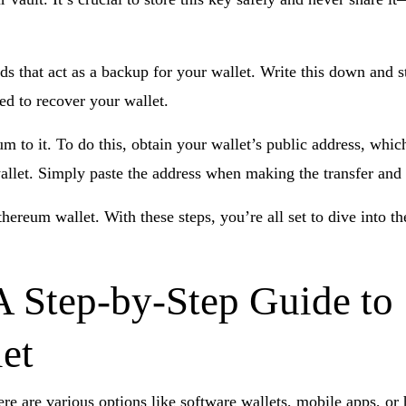
rds that act as a backup for your wallet. Write this down and s
eed to recover your wallet.
 to it. To do this, obtain your wallet’s public address, whic
llet. Simply paste the address when making the transfer and 
thereum wallet. With these steps, you’re all set to dive into 
A Step-by-Step Guide to
et
here are various options like software wallets, mobile apps, or