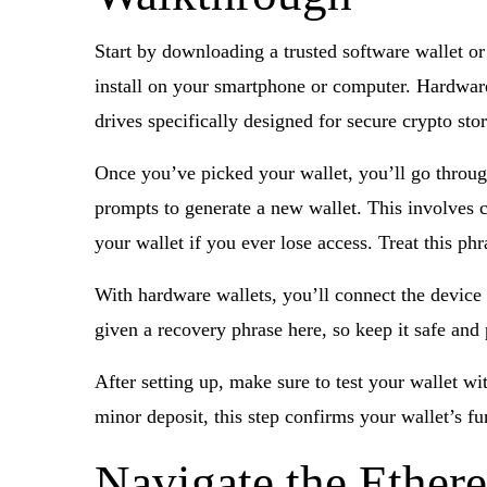
Start by downloading a trusted software wallet or
install on your smartphone or computer. Hardware
drives specifically designed for secure crypto sto
Once you’ve picked your wallet, you’ll go through
prompts to generate a new wallet. This involves 
your wallet if you ever lose access. Treat this phr
With hardware wallets, you’ll connect the device t
given a recovery phrase here, so keep it safe and 
After setting up, make sure to test your wallet w
minor deposit, this step confirms your wallet’s f
Navigate the Ether