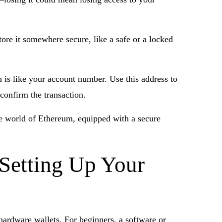
tore it somewhere secure, like a safe or a locked
h is like your account number. Use this address to
confirm the transaction.
the world of Ethereum, equipped with a secure
 Setting Up Your
 hardware wallets. For beginners, a software or