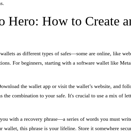
s.
o Hero: How to Create a
f wallets as different types of safes—some are online, like web
ptions. For beginners, starting with a software wallet like M
 Download the wallet app or visit the wallet’s website, and fol
 the combination to your safe. It's crucial to use a mix of let
you with a recovery phrase—a series of words you must write 
 wallet, this phrase is your lifeline. Store it somewhere secur