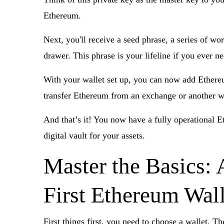
Ethereum.
Next, you'll receive a seed phrase, a series of wo
drawer. This phrase is your lifeline if you ever n
With your wallet set up, you can now add Ethereum
transfer Ethereum from an exchange or another wa
And that’s it! You now have a fully operational E
digital vault for your assets.
Master the Basics: 
First Ethereum Wall
First things first, you need to choose a wallet. T