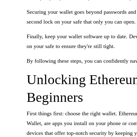
Securing your wallet goes beyond passwords and re
second lock on your safe that only you can open.
Finally, keep your wallet software up to date. Dev
on your safe to ensure they're still tight.
By following these steps, you can confidently nav
Unlocking Ethereum:
Beginners
First things first: choose the right wallet. Ethe
Wallet, are apps you install on your phone or co
devices that offer top-notch security by keeping 