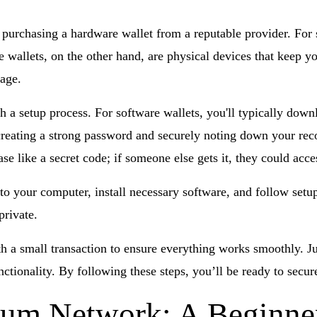
 purchasing a hardware wallet from a reputable provider. For 
 wallets, on the other hand, are physical devices that keep 
rage.
 a setup process. For software wallets, you'll typically down
creating a strong password and securely noting down your rec
ase like a secret code; if someone else gets it, they could acc
o your computer, install necessary software, and follow setup 
private.
ith a small transaction to ensure everything works smoothly. J
unctionality. By following these steps, you’ll be ready to se
eum Network: A Beginner