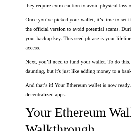
they require extra caution to avoid physical loss
Once you’ve picked your wallet, it’s time to set i
the official version to avoid potential scams. Du
your backup key. This seed phrase is your lifeline
access.
Next, you’ll need to fund your wallet. To do this
daunting, but it's just like adding money to a ban
And that’s it! Your Ethereum wallet is now ready.
decentralized apps.
Your Ethereum Wall
Walkthrough