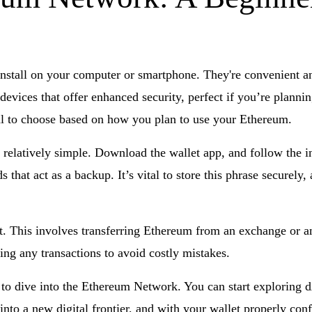
install on your computer or smartphone. They're convenient an
devices that offer enhanced security, perfect if you’re planni
ial to choose based on how you plan to use your Ethereum.
 relatively simple. Download the wallet app, and follow the in
that act as a backup. It’s vital to store this phrase securely, 
 it. This involves transferring Ethereum from an exchange or 
ng any transactions to avoid costly mistakes.
 to dive into the Ethereum Network. You can start exploring 
into a new digital frontier, and with your wallet properly con