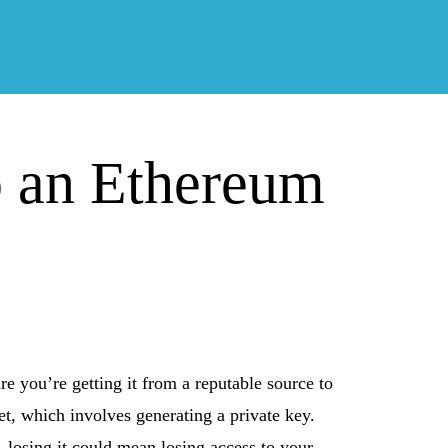
p an Ethereum
e you’re getting it from a reputable source to
et, which involves generating a private key.
it—losing it could mean losing access to your