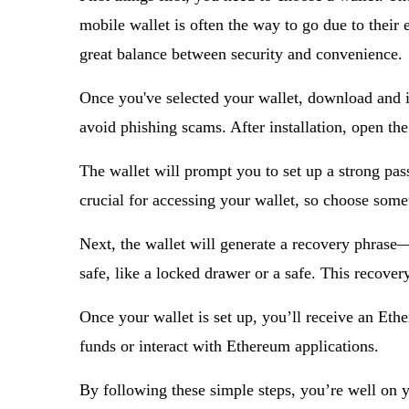
mobile wallet is often the way to go due to their
great balance between security and convenience.
Once you've selected your wallet, download and ins
avoid phishing scams. After installation, open th
The wallet will prompt you to set up a strong pas
crucial for accessing your wallet, so choose som
Next, the wallet will generate a recovery phrase—
safe, like a locked drawer or a safe. This recovery
Once your wallet is set up, you’ll receive an Ethe
funds or interact with Ethereum applications.
By following these simple steps, you’re well on y