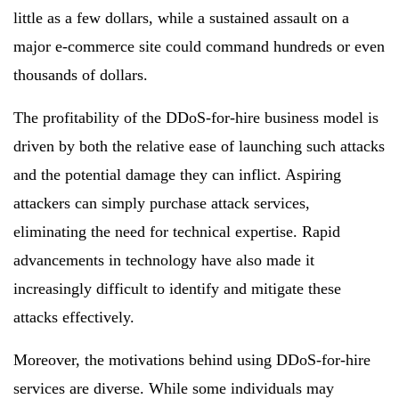
little as a few dollars, while a sustained assault on a
major e-commerce site could command hundreds or even
thousands of dollars.
The profitability of the DDoS-for-hire business model is
driven by both the relative ease of launching such attacks
and the potential damage they can inflict. Aspiring
attackers can simply purchase attack services,
eliminating the need for technical expertise. Rapid
advancements in technology have also made it
increasingly difficult to identify and mitigate these
attacks effectively.
Moreover, the motivations behind using DDoS-for-hire
services are diverse. While some individuals may