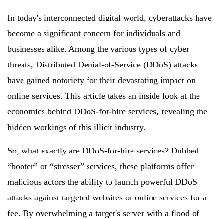
In today's interconnected digital world, cyberattacks have
become a significant concern for individuals and
businesses alike. Among the various types of cyber
threats, Distributed Denial-of-Service (DDoS) attacks
have gained notoriety for their devastating impact on
online services. This article takes an inside look at the
economics behind DDoS-for-hire services, revealing the
hidden workings of this illicit industry.
So, what exactly are DDoS-for-hire services? Dubbed
“booter” or “stresser” services, these platforms offer
malicious actors the ability to launch powerful DDoS
attacks against targeted websites or online services for a
fee. By overwhelming a target's server with a flood of