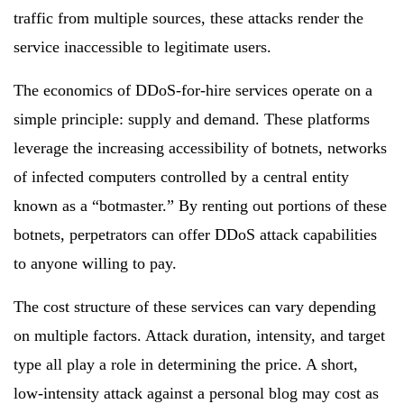
traffic from multiple sources, these attacks render the
service inaccessible to legitimate users.
The economics of DDoS-for-hire services operate on a
simple principle: supply and demand. These platforms
leverage the increasing accessibility of botnets, networks
of infected computers controlled by a central entity
known as a “botmaster.” By renting out portions of these
botnets, perpetrators can offer DDoS attack capabilities
to anyone willing to pay.
The cost structure of these services can vary depending
on multiple factors. Attack duration, intensity, and target
type all play a role in determining the price. A short,
low-intensity attack against a personal blog may cost as