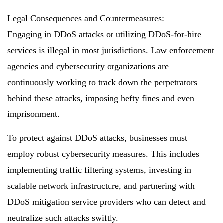
Legal Consequences and Countermeasures:
Engaging in DDoS attacks or utilizing DDoS-for-hire
services is illegal in most jurisdictions. Law enforcement
agencies and cybersecurity organizations are
continuously working to track down the perpetrators
behind these attacks, imposing hefty fines and even
imprisonment.
To protect against DDoS attacks, businesses must
employ robust cybersecurity measures. This includes
implementing traffic filtering systems, investing in
scalable network infrastructure, and partnering with
DDoS mitigation service providers who can detect and
neutralize such attacks swiftly.