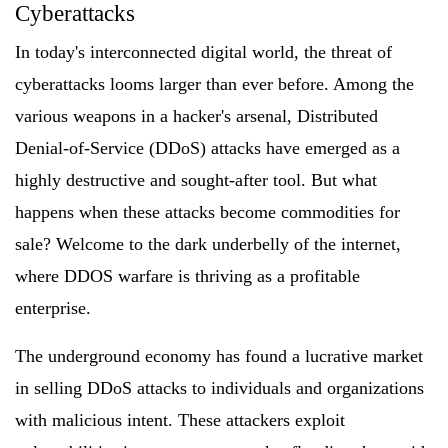
Cyberattacks
In today's interconnected digital world, the threat of
cyberattacks looms larger than ever before. Among the
various weapons in a hacker's arsenal, Distributed
Denial-of-Service (DDoS) attacks have emerged as a
highly destructive and sought-after tool. But what
happens when these attacks become commodities for
sale? Welcome to the dark underbelly of the internet,
where DDOS warfare is thriving as a profitable
enterprise.
The underground economy has found a lucrative market
in selling DDoS attacks to individuals and organizations
with malicious intent. These attackers exploit