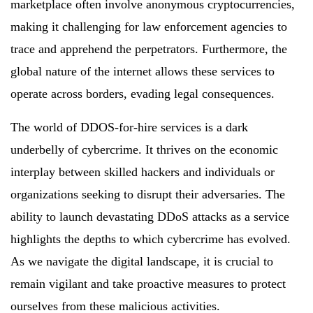
marketplace often involve anonymous cryptocurrencies,
making it challenging for law enforcement agencies to
trace and apprehend the perpetrators. Furthermore, the
global nature of the internet allows these services to
operate across borders, evading legal consequences.
The world of DDOS-for-hire services is a dark
underbelly of cybercrime. It thrives on the economic
interplay between skilled hackers and individuals or
organizations seeking to disrupt their adversaries. The
ability to launch devastating DDoS attacks as a service
highlights the depths to which cybercrime has evolved.
As we navigate the digital landscape, it is crucial to
remain vigilant and take proactive measures to protect
ourselves from these malicious activities.