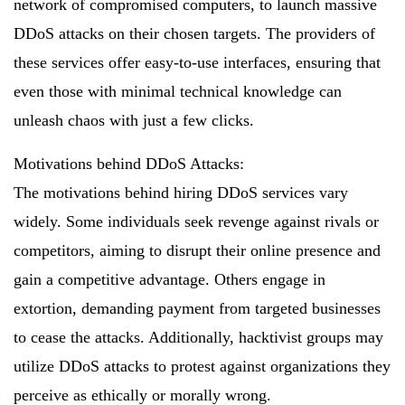
network of compromised computers, to launch massive
DDoS attacks on their chosen targets. The providers of
these services offer easy-to-use interfaces, ensuring that
even those with minimal technical knowledge can
unleash chaos with just a few clicks.
Motivations behind DDoS Attacks:
The motivations behind hiring DDoS services vary
widely. Some individuals seek revenge against rivals or
competitors, aiming to disrupt their online presence and
gain a competitive advantage. Others engage in
extortion, demanding payment from targeted businesses
to cease the attacks. Additionally, hacktivist groups may
utilize DDoS attacks to protest against organizations they
perceive as ethically or morally wrong.