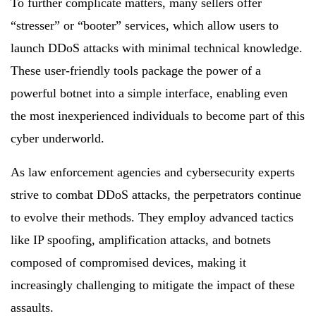
To further complicate matters, many sellers offer
“stresser” or “booter” services, which allow users to
launch DDoS attacks with minimal technical knowledge.
These user-friendly tools package the power of a
powerful botnet into a simple interface, enabling even
the most inexperienced individuals to become part of this
cyber underworld.
As law enforcement agencies and cybersecurity experts
strive to combat DDoS attacks, the perpetrators continue
to evolve their methods. They employ advanced tactics
like IP spoofing, amplification attacks, and botnets
composed of compromised devices, making it
increasingly challenging to mitigate the impact of these
assaults.