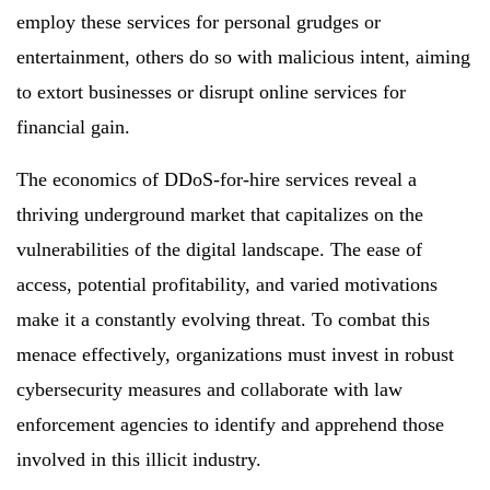
employ these services for personal grudges or
entertainment, others do so with malicious intent, aiming
to extort businesses or disrupt online services for
financial gain.
The economics of DDoS-for-hire services reveal a
thriving underground market that capitalizes on the
vulnerabilities of the digital landscape. The ease of
access, potential profitability, and varied motivations
make it a constantly evolving threat. To combat this
menace effectively, organizations must invest in robust
cybersecurity measures and collaborate with law
enforcement agencies to identify and apprehend those
involved in this illicit industry.