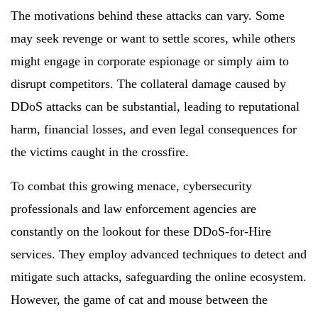
The motivations behind these attacks can vary. Some
may seek revenge or want to settle scores, while others
might engage in corporate espionage or simply aim to
disrupt competitors. The collateral damage caused by
DDoS attacks can be substantial, leading to reputational
harm, financial losses, and even legal consequences for
the victims caught in the crossfire.
To combat this growing menace, cybersecurity
professionals and law enforcement agencies are
constantly on the lookout for these DDoS-for-Hire
services. They employ advanced techniques to detect and
mitigate such attacks, safeguarding the online ecosystem.
However, the game of cat and mouse between the