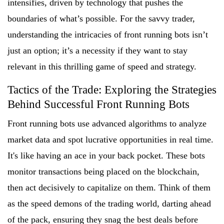
intensifies, driven by technology that pushes the
boundaries of what’s possible. For the savvy trader,
understanding the intricacies of front running bots isn’t
just an option; it’s a necessity if they want to stay
relevant in this thrilling game of speed and strategy.
Tactics of the Trade: Exploring the Strategies
Behind Successful Front Running Bots
Front running bots use advanced algorithms to analyze
market data and spot lucrative opportunities in real time.
It's like having an ace in your back pocket. These bots
monitor transactions being placed on the blockchain,
then act decisively to capitalize on them. Think of them
as the speed demons of the trading world, darting ahead
of the pack, ensuring they snag the best deals before