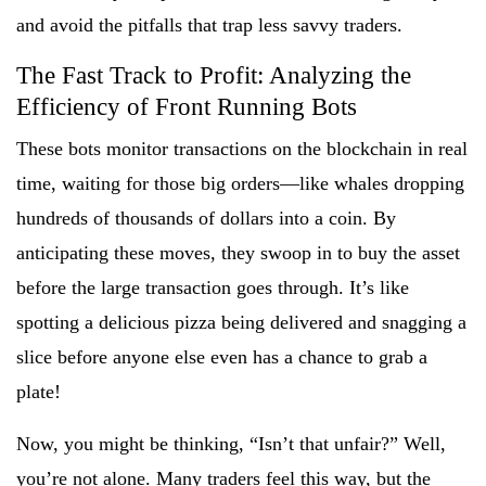
and avoid the pitfalls that trap less savvy traders.
The Fast Track to Profit: Analyzing the
Efficiency of Front Running Bots
These bots monitor transactions on the blockchain in real
time, waiting for those big orders—like whales dropping
hundreds of thousands of dollars into a coin. By
anticipating these moves, they swoop in to buy the asset
before the large transaction goes through. It’s like
spotting a delicious pizza being delivered and snagging a
slice before anyone else even has a chance to grab a
plate!
Now, you might be thinking, “Isn’t that unfair?” Well,
you’re not alone. Many traders feel this way, but the