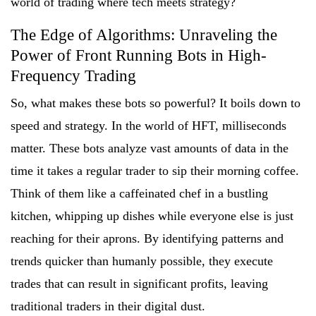
world of trading where tech meets strategy?
The Edge of Algorithms: Unraveling the
Power of Front Running Bots in High-
Frequency Trading
So, what makes these bots so powerful? It boils down to
speed and strategy. In the world of HFT, milliseconds
matter. These bots analyze vast amounts of data in the
time it takes a regular trader to sip their morning coffee.
Think of them like a caffeinated chef in a bustling
kitchen, whipping up dishes while everyone else is just
reaching for their aprons. By identifying patterns and
trends quicker than humanly possible, they execute
trades that can result in significant profits, leaving
traditional traders in their digital dust.