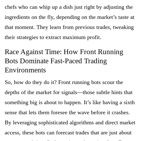
chefs who can whip up a dish just right by adjusting the
ingredients on the fly, depending on the market’s taste at
that moment. They learn from previous trades, tweaking
their strategies to extract maximum profit.
Race Against Time: How Front Running
Bots Dominate Fast-Paced Trading
Environments
So, how do they do it? Front running bots scour the
depths of the market for signals—those subtle hints that
something big is about to happen. It’s like having a sixth
sense that lets them foresee the wave before it crashes.
By leveraging sophisticated algorithms and direct market
access, these bots can forecast trades that are just about