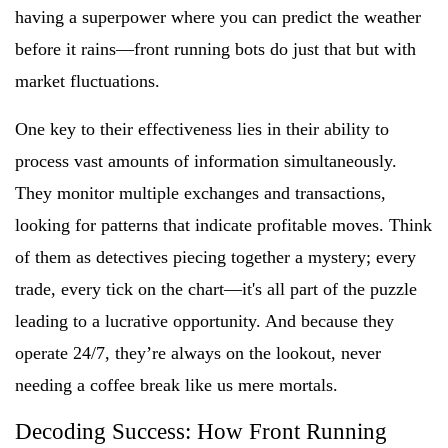
having a superpower where you can predict the weather
before it rains—front running bots do just that but with
market fluctuations.
One key to their effectiveness lies in their ability to
process vast amounts of information simultaneously.
They monitor multiple exchanges and transactions,
looking for patterns that indicate profitable moves. Think
of them as detectives piecing together a mystery; every
trade, every tick on the chart—it's all part of the puzzle
leading to a lucrative opportunity. And because they
operate 24/7, they’re always on the lookout, never
needing a coffee break like us mere mortals.
Decoding Success: How Front Running