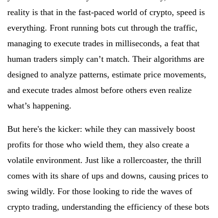
reality is that in the fast-paced world of crypto, speed is
everything. Front running bots cut through the traffic,
managing to execute trades in milliseconds, a feat that
human traders simply can’t match. Their algorithms are
designed to analyze patterns, estimate price movements,
and execute trades almost before others even realize
what’s happening.
But here's the kicker: while they can massively boost
profits for those who wield them, they also create a
volatile environment. Just like a rollercoaster, the thrill
comes with its share of ups and downs, causing prices to
swing wildly. For those looking to ride the waves of
crypto trading, understanding the efficiency of these bots