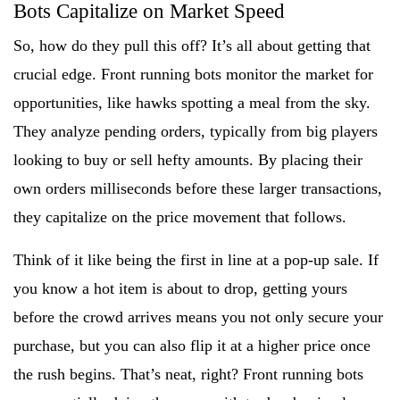
Bots Capitalize on Market Speed
So, how do they pull this off? It’s all about getting that
crucial edge. Front running bots monitor the market for
opportunities, like hawks spotting a meal from the sky.
They analyze pending orders, typically from big players
looking to buy or sell hefty amounts. By placing their
own orders milliseconds before these larger transactions,
they capitalize on the price movement that follows.
Think of it like being the first in line at a pop-up sale. If
you know a hot item is about to drop, getting yours
before the crowd arrives means you not only secure your
purchase, but you can also flip it at a higher price once
the rush begins. That’s neat, right? Front running bots