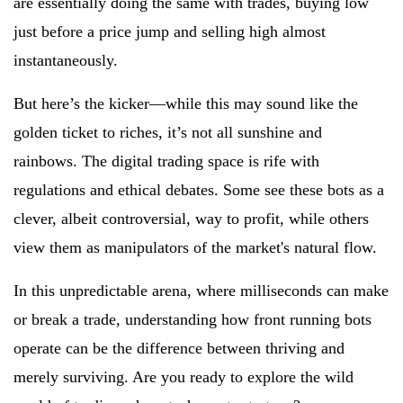
are essentially doing the same with trades, buying low
just before a price jump and selling high almost
instantaneously.
But here’s the kicker—while this may sound like the
golden ticket to riches, it’s not all sunshine and
rainbows. The digital trading space is rife with
regulations and ethical debates. Some see these bots as a
clever, albeit controversial, way to profit, while others
view them as manipulators of the market's natural flow.
In this unpredictable arena, where milliseconds can make
or break a trade, understanding how front running bots
operate can be the difference between thriving and
merely surviving. Are you ready to explore the wild