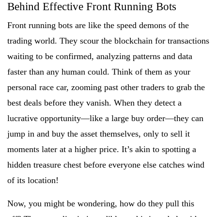
Behind Effective Front Running Bots
Front running bots are like the speed demons of the
trading world. They scour the blockchain for transactions
waiting to be confirmed, analyzing patterns and data
faster than any human could. Think of them as your
personal race car, zooming past other traders to grab the
best deals before they vanish. When they detect a
lucrative opportunity—like a large buy order—they can
jump in and buy the asset themselves, only to sell it
moments later at a higher price. It’s akin to spotting a
hidden treasure chest before everyone else catches wind
of its location!
Now, you might be wondering, how do they pull this