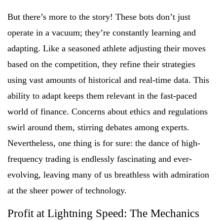
But there’s more to the story! These bots don’t just
operate in a vacuum; they’re constantly learning and
adapting. Like a seasoned athlete adjusting their moves
based on the competition, they refine their strategies
using vast amounts of historical and real-time data. This
ability to adapt keeps them relevant in the fast-paced
world of finance. Concerns about ethics and regulations
swirl around them, stirring debates among experts.
Nevertheless, one thing is for sure: the dance of high-
frequency trading is endlessly fascinating and ever-
evolving, leaving many of us breathless with admiration
at the sheer power of technology.
Profit at Lightning Speed: The Mechanics