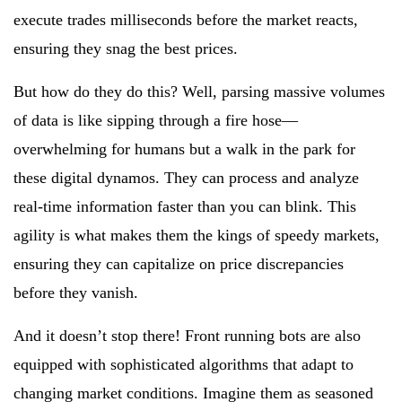
execute trades milliseconds before the market reacts,
ensuring they snag the best prices.
But how do they do this? Well, parsing massive volumes
of data is like sipping through a fire hose—
overwhelming for humans but a walk in the park for
these digital dynamos. They can process and analyze
real-time information faster than you can blink. This
agility is what makes them the kings of speedy markets,
ensuring they can capitalize on price discrepancies
before they vanish.
And it doesn’t stop there! Front running bots are also
equipped with sophisticated algorithms that adapt to
changing market conditions. Imagine them as seasoned