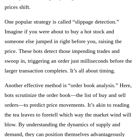
prices shift.
One popular strategy is called “slippage detection.”
Imagine if you were about to buy a hot stock and
someone else jumped in right before you, raising the
price. These bots detect those impending trades and
swoop in, triggering an order just milliseconds before the
larger transaction completes. It’s all about timing.
Another effective method is “order book analysis.” Here,
bots scrutinize the order book—the list of buy and sell
orders—to predict price movements. It’s akin to reading
the tea leaves to foretell which way the market wind will
blow. By understanding the dynamics of supply and
demand, they can position themselves advantageously