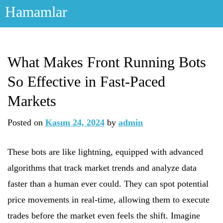
Skip
Hamamlar
to
content
What Makes Front Running Bots
So Effective in Fast-Paced
Markets
Posted on
Kasım 24, 2024
by
admin
These bots are like lightning, equipped with advanced
algorithms that track market trends and analyze data
faster than a human ever could. They can spot potential
price movements in real-time, allowing them to execute
trades before the market even feels the shift. Imagine