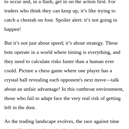
to occur and, in a flash, get in on the action first. For
traders who think they can keep up, it’s like trying to
catch a cheetah on foot. Spoiler alert: it’s not going to
happen!
But it’s not just about speed; it’s about strategy. These
bots operate in a world where timing is everything, and
they need to calculate risks faster than a human ever
could. Picture a chess game where one player has a
crystal ball revealing each opponent's next move—talk
about an unfair advantage! In this cutthroat environment,
those who fail to adapt face the very real risk of getting
left in the dust.
As the trading landscape evolves, the race against time