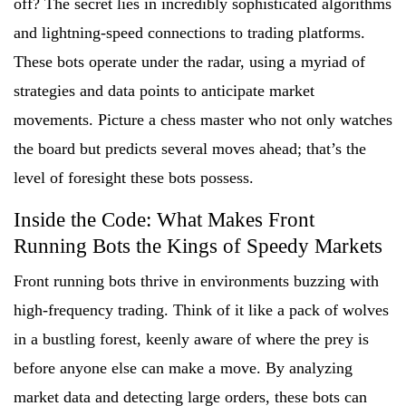
off? The secret lies in incredibly sophisticated algorithms
and lightning-speed connections to trading platforms.
These bots operate under the radar, using a myriad of
strategies and data points to anticipate market
movements. Picture a chess master who not only watches
the board but predicts several moves ahead; that’s the
level of foresight these bots possess.
Inside the Code: What Makes Front
Running Bots the Kings of Speedy Markets
Front running bots thrive in environments buzzing with
high-frequency trading. Think of it like a pack of wolves
in a bustling forest, keenly aware of where the prey is
before anyone else can make a move. By analyzing
market data and detecting large orders, these bots can